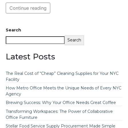
Continue reading
Search
Search
Latest Posts
The Real Cost of “Cheap” Cleaning Supplies for Your NYC
Facility
How Metro Office Meets the Unique Needs of Every NYC
Agency
Brewing Success: Why Your Office Needs Great Coffee
Transforming Workspaces: The Power of Collaborative
Office Furniture
Stellar Food Service Supply Procurement Made Simple