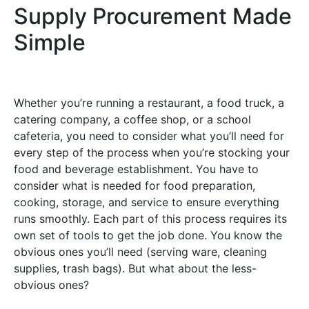
Supply Procurement Made
Simple
Whether you’re running a restaurant, a food truck, a
catering company, a coffee shop, or a school
cafeteria, you need to consider what you’ll need for
every step of the process when you’re stocking your
food and beverage establishment. You have to
consider what is needed for food preparation,
cooking, storage, and service to ensure everything
runs smoothly. Each part of this process requires its
own set of tools to get the job done. You know the
obvious ones you’ll need (serving ware, cleaning
supplies, trash bags). But what about the less-
obvious ones?