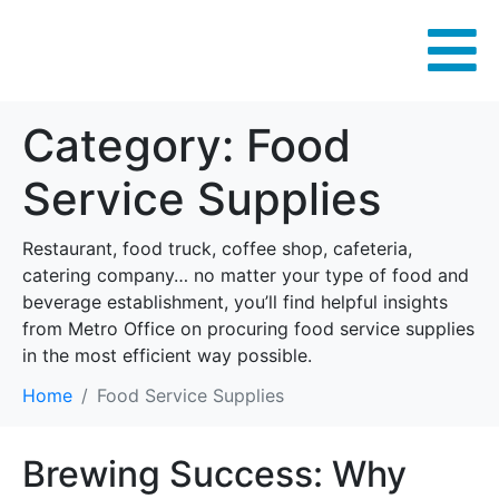
Category:
Food
Service Supplies
Restaurant, food truck, coffee shop, cafeteria,
catering company… no matter your type of food and
beverage establishment, you’ll find helpful insights
from Metro Office on procuring food service supplies
in the most efficient way possible.
Home
Food Service Supplies
Brewing Success: Why