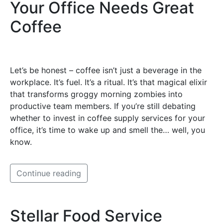
Your Office Needs Great
Coffee
Let’s be honest – coffee isn’t just a beverage in the
workplace. It’s fuel. It’s a ritual. It’s that magical elixir
that transforms groggy morning zombies into
productive team members. If you’re still debating
whether to invest in coffee supply services for your
office, it’s time to wake up and smell the… well, you
know.
Continue reading
Stellar Food Service