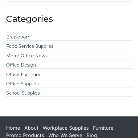
Categories
Breakroom
Food Service Supplies
Metro Office News
Office Design
Office Furniture
Office Supplies
School Supplies
Home
About
Workplace Supplies
Furniture
Promo Products
Who We Serve
Blog